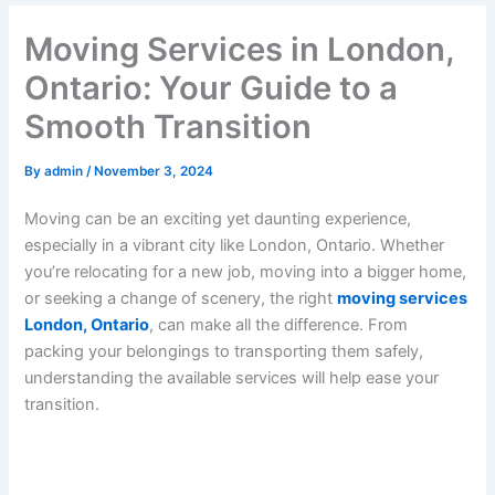
Moving Services in London,
Ontario: Your Guide to a
Smooth Transition
By
admin
/
November 3, 2024
Moving can be an exciting yet daunting experience,
especially in a vibrant city like London, Ontario. Whether
you’re relocating for a new job, moving into a bigger home,
or seeking a change of scenery, the right
moving services
London, Ontario
, can make all the difference. From
packing your belongings to transporting them safely,
understanding the available services will help ease your
transition.