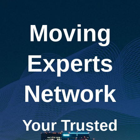
Moving
Experts
Network
Your Trusted