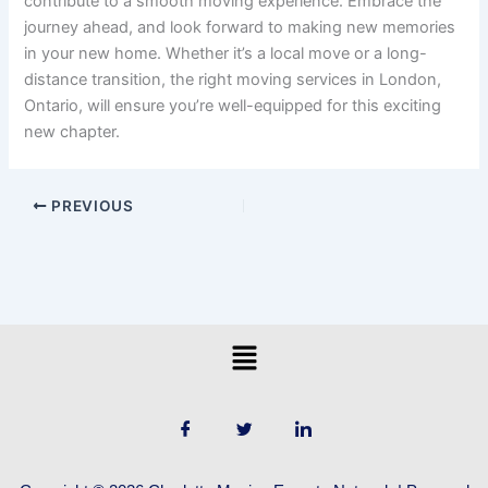
contribute to a smooth moving experience. Embrace the
journey ahead, and look forward to making new memories
in your new home. Whether it’s a local move or a long-
distance transition, the right moving services in London,
Ontario, will ensure you’re well-equipped for this exciting
new chapter.
PREVIOUS
Menu