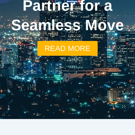
Partner for a
Seamless Move
READ MORE