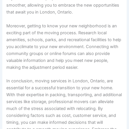
smoother, allowing you to embrace the new opportunities
that await you in London, Ontario.
Moreover, getting to know your new neighborhood is an
exciting part of the moving process. Research local
amenities, schools, parks, and recreational facilities to help
you acclimate to your new environment. Connecting with
community groups or online forums can also provide
valuable information and help you meet new people,
making the adjustment period easier.
In conclusion, moving services in London, Ontario, are
essential for a successful transition to your new home.
With their expertise in packing, transporting, and additional
services like storage, professional movers can alleviate
much of the stress associated with relocating. By
considering factors such as cost, customer service, and
timing, you can make informed decisions that will