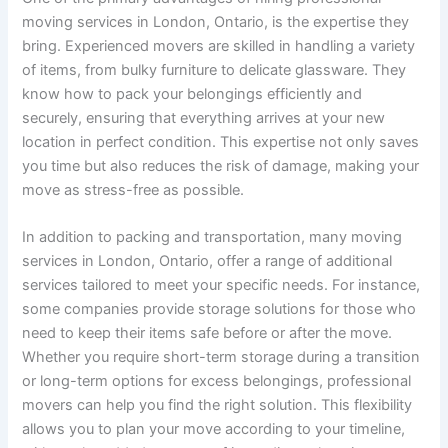
moving services in London, Ontario, is the expertise they
bring. Experienced movers are skilled in handling a variety
of items, from bulky furniture to delicate glassware. They
know how to pack your belongings efficiently and
securely, ensuring that everything arrives at your new
location in perfect condition. This expertise not only saves
you time but also reduces the risk of damage, making your
move as stress-free as possible.
In addition to packing and transportation, many moving
services in London, Ontario, offer a range of additional
services tailored to meet your specific needs. For instance,
some companies provide storage solutions for those who
need to keep their items safe before or after the move.
Whether you require short-term storage during a transition
or long-term options for excess belongings, professional
movers can help you find the right solution. This flexibility
allows you to plan your move according to your timeline,