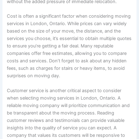
without the added pressure of immediate relocation.
Cost is often a significant factor when considering moving
services in London, Ontario. While prices can vary widely
based on the size of your move, the distance, and the
services you choose, it’s essential to obtain multiple quotes
to ensure you’re getting a fair deal. Many reputable
companies offer free estimates, allowing you to compare
costs and services. Don’t forget to ask about any hidden
fees, such as charges for stairs or heavy items, to avoid
surprises on moving day.
Customer service is another critical aspect to consider
when selecting moving services in London, Ontario. A
reliable moving company will prioritize communication and
be transparent about the moving process. Reading
customer reviews and testimonials can provide valuable
insights into the quality of service you can expect. A
company that values its customers will be responsive to