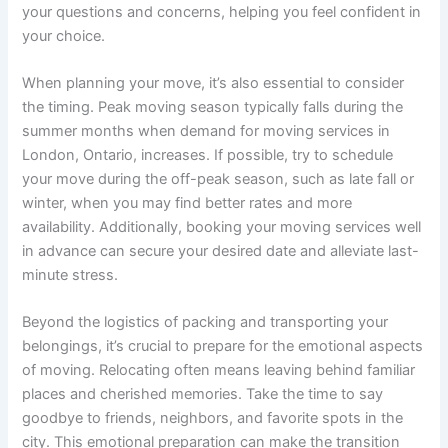
your questions and concerns, helping you feel confident in
your choice.
When planning your move, it’s also essential to consider
the timing. Peak moving season typically falls during the
summer months when demand for moving services in
London, Ontario, increases. If possible, try to schedule
your move during the off-peak season, such as late fall or
winter, when you may find better rates and more
availability. Additionally, booking your moving services well
in advance can secure your desired date and alleviate last-
minute stress.
Beyond the logistics of packing and transporting your
belongings, it’s crucial to prepare for the emotional aspects
of moving. Relocating often means leaving behind familiar
places and cherished memories. Take the time to say
goodbye to friends, neighbors, and favorite spots in the
city. This emotional preparation can make the transition