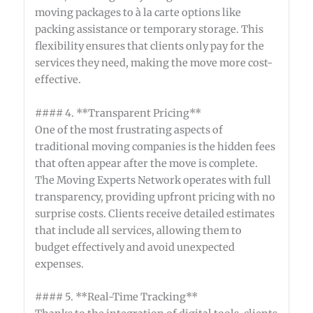
moving packages to à la carte options like
packing assistance or temporary storage. This
flexibility ensures that clients only pay for the
services they need, making the move more cost-
effective.
#### 4. **Transparent Pricing**
One of the most frustrating aspects of
traditional moving companies is the hidden fees
that often appear after the move is complete.
The Moving Experts Network operates with full
transparency, providing upfront pricing with no
surprise costs. Clients receive detailed estimates
that include all services, allowing them to
budget effectively and avoid unexpected
expenses.
#### 5. **Real-Time Tracking**