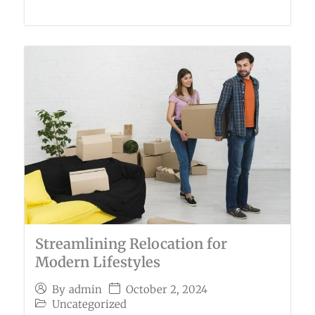
Streamlining Relocation for
Modern Lifestyles
October 2, 2024
By
admin
Uncategorized