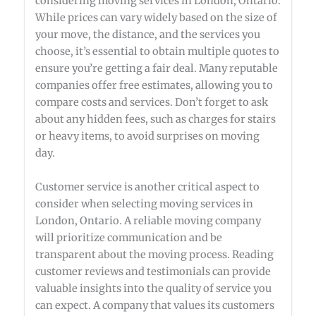
considering moving services in London, Ontario.
While prices can vary widely based on the size of
your move, the distance, and the services you
choose, it’s essential to obtain multiple quotes to
ensure you’re getting a fair deal. Many reputable
companies offer free estimates, allowing you to
compare costs and services. Don’t forget to ask
about any hidden fees, such as charges for stairs
or heavy items, to avoid surprises on moving
day.
Customer service is another critical aspect to
consider when selecting moving services in
London, Ontario. A reliable moving company
will prioritize communication and be
transparent about the moving process. Reading
customer reviews and testimonials can provide
valuable insights into the quality of service you
can expect. A company that values its customers