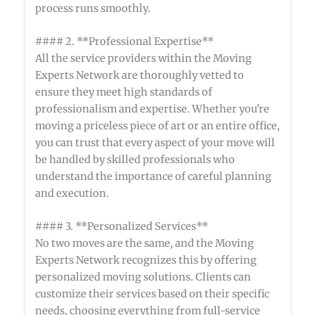
process runs smoothly.
#### 2. **Professional Expertise**
All the service providers within the Moving
Experts Network are thoroughly vetted to
ensure they meet high standards of
professionalism and expertise. Whether you're
moving a priceless piece of art or an entire office,
you can trust that every aspect of your move will
be handled by skilled professionals who
understand the importance of careful planning
and execution.
#### 3. **Personalized Services**
No two moves are the same, and the Moving
Experts Network recognizes this by offering
personalized moving solutions. Clients can
customize their services based on their specific
needs, choosing everything from full-service