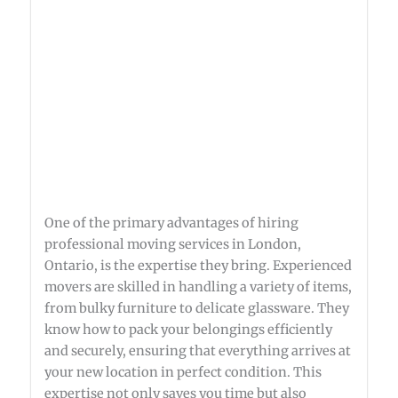
One of the primary advantages of hiring
professional moving services in London,
Ontario, is the expertise they bring. Experienced
movers are skilled in handling a variety of items,
from bulky furniture to delicate glassware. They
know how to pack your belongings efficiently
and securely, ensuring that everything arrives at
your new location in perfect condition. This
expertise not only saves you time but also