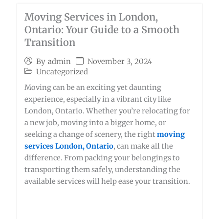
Moving Services in London,
Ontario: Your Guide to a Smooth
Transition
November 3, 2024
By
admin
Uncategorized
Moving can be an exciting yet daunting
experience, especially in a vibrant city like
London, Ontario. Whether you’re relocating for
a new job, moving into a bigger home, or
seeking a change of scenery, the right
moving
services London, Ontario
, can make all the
difference. From packing your belongings to
transporting them safely, understanding the
available services will help ease your transition.