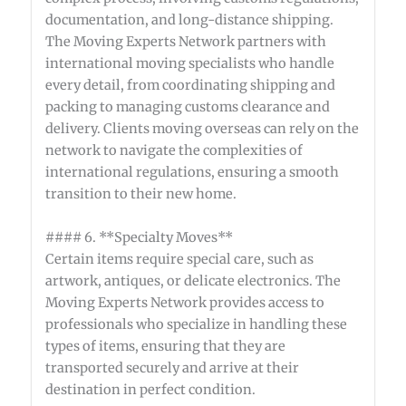
documentation, and long-distance shipping.
The Moving Experts Network partners with
international moving specialists who handle
every detail, from coordinating shipping and
packing to managing customs clearance and
delivery. Clients moving overseas can rely on the
network to navigate the complexities of
international regulations, ensuring a smooth
transition to their new home.
#### 6. **Specialty Moves**
Certain items require special care, such as
artwork, antiques, or delicate electronics. The
Moving Experts Network provides access to
professionals who specialize in handling these
types of items, ensuring that they are
transported securely and arrive at their
destination in perfect condition.