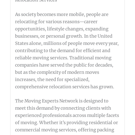
Relocation Services
As society becomes more mobile, people are
relocating for various reasons—career
opportunities, lifestyle changes, expanding
businesses, or personal growth. In the United
States alone, millions of people move every year,
contributing to the demand for efficient and
reliable moving services. Traditional moving
companies have served the public for decades,
but as the complexity of modern moves
increases, the need for specialized,
comprehensive relocation services has grown.
The Moving Experts Network is designed to
meet this demand by connecting clients with
experienced professionals across multiple facets
of moving. Whether it’s providing residential or
commercial moving services, offering packing