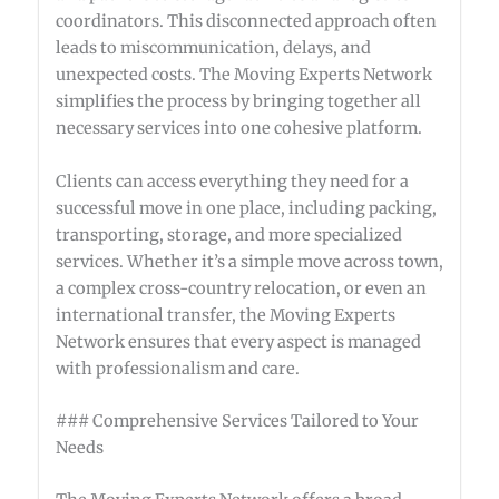
coordinators. This disconnected approach often
leads to miscommunication, delays, and
unexpected costs. The Moving Experts Network
simplifies the process by bringing together all
necessary services into one cohesive platform.
Clients can access everything they need for a
successful move in one place, including packing,
transporting, storage, and more specialized
services. Whether it’s a simple move across town,
a complex cross-country relocation, or even an
international transfer, the Moving Experts
Network ensures that every aspect is managed
with professionalism and care.
### Comprehensive Services Tailored to Your
Needs