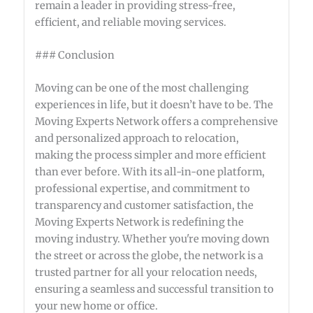
remain a leader in providing stress-free,
efficient, and reliable moving services.
### Conclusion
Moving can be one of the most challenging
experiences in life, but it doesn’t have to be. The
Moving Experts Network offers a comprehensive
and personalized approach to relocation,
making the process simpler and more efficient
than ever before. With its all-in-one platform,
professional expertise, and commitment to
transparency and customer satisfaction, the
Moving Experts Network is redefining the
moving industry. Whether you're moving down
the street or across the globe, the network is a
trusted partner for all your relocation needs,
ensuring a seamless and successful transition to
your new home or office.