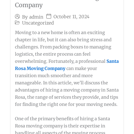
Company
October 11, 2024
By
admin
Uncategorized
Moving to a new home is often an exciting
chapter in life, but it can also bring stress and
challenges. From packing boxes to managing
logistics, the entire process can feel
overwhelming. Fortunately, a professional
Santa
Rosa Moving Company
can make your
transition much smoother and more
manageable. In this article, we’ll discuss the
advantages of hiring a moving company in Santa
Rosa, the range of services they provide, and tips
for finding the right one for your moving needs.
One of the primary benefits of hiring a Santa
Rosa moving company is their expertise in
handling all aspects of the moving process.