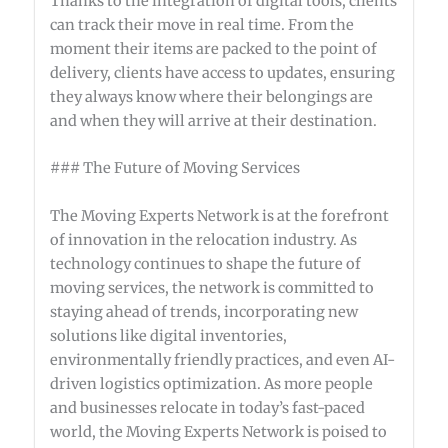
Thanks to the integration of digital tools, clients
can track their move in real time. From the
moment their items are packed to the point of
delivery, clients have access to updates, ensuring
they always know where their belongings are
and when they will arrive at their destination.
### The Future of Moving Services
The Moving Experts Network is at the forefront
of innovation in the relocation industry. As
technology continues to shape the future of
moving services, the network is committed to
staying ahead of trends, incorporating new
solutions like digital inventories,
environmentally friendly practices, and even AI-
driven logistics optimization. As more people
and businesses relocate in today’s fast-paced
world, the Moving Experts Network is poised to