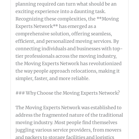
planning required can turn what should be an
exciting experience into a daunting task.
Recognizing these complexities, the **Moving
Experts Network** has emerged as a
comprehensive solution, offering seamless,
efficient, and personalized moving services. By
connecting individuals and businesses with top-
tier professionals across the moving industry,
the Moving Experts Network has revolutionized
the way people approach relocations, making it
simpler, faster, and more reliable.
### Why Choose the Moving Experts Network?
The Moving Experts Network was established to
address the fragmented nature of the traditional
moving industry. Most people find themselves
juggling various service providers, from movers
and packers to storage facilities and logistics