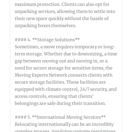
maximum protection. Clients can also opt for
unpacking services, allowing them to settle into
their new space quickly without the hassle of
unpacking boxes themselves.
#### 4. **Storage Solutions**
Sometimes, a move requires temporary or long-
term storage. Whether due to downsizing, a time
gap between moving out and moving in, or a
need for secure storage for sensitive items, the
Moving Experts Network connects clients with
secure storage facilities. These facilities are
equipped with climate control, 24/7 security, and
access controls, ensuring that clients’
belongings are safe during their transition.
#### 5. **International Moving Services**
Relocating internationally can be an incredibly
complex process, involving customs regulations,