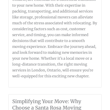
to your new home. With their expertise in
packing, transporting, and additional services
like storage, professional movers can alleviate
much of the stress associated with relocating. By
considering factors such as cost, customer
service, and timing, you can make informed
decisions that will contribute to a smooth
moving experience. Embrace the journey ahead,
and look forward to making new memories in
your new home. Whether it’s a local move or a
long-distance transition, the right moving
services in London, Ontario, will ensure you’re
well-equipped for this exciting new chapter.
Simplifying Your Move: Why
Choose a Santa Rosa Moving