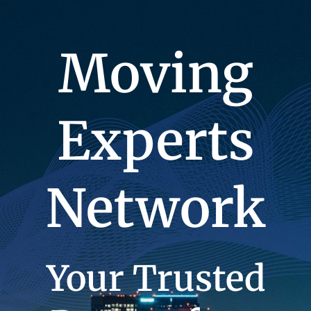
Moving
Experts
Network
Your Trusted