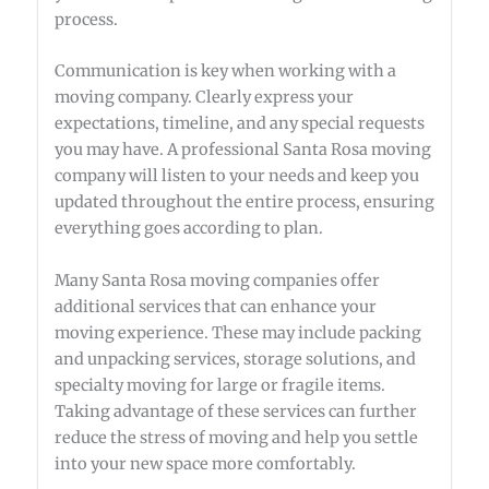
process.
Communication is key when working with a
moving company. Clearly express your
expectations, timeline, and any special requests
you may have. A professional Santa Rosa moving
company will listen to your needs and keep you
updated throughout the entire process, ensuring
everything goes according to plan.
Many Santa Rosa moving companies offer
additional services that can enhance your
moving experience. These may include packing
and unpacking services, storage solutions, and
specialty moving for large or fragile items.
Taking advantage of these services can further
reduce the stress of moving and help you settle
into your new space more comfortably.