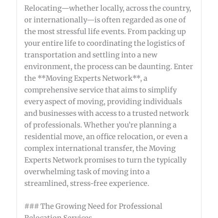
Relocating—whether locally, across the country,
or internationally—is often regarded as one of
the most stressful life events. From packing up
your entire life to coordinating the logistics of
transportation and settling into a new
environment, the process can be daunting. Enter
the **Moving Experts Network**, a
comprehensive service that aims to simplify
every aspect of moving, providing individuals
and businesses with access to a trusted network
of professionals. Whether you’re planning a
residential move, an office relocation, or even a
complex international transfer, the Moving
Experts Network promises to turn the typically
overwhelming task of moving into a
streamlined, stress-free experience.
### The Growing Need for Professional