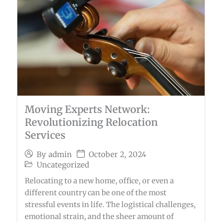
Moving Experts Network:
Revolutionizing Relocation
Services
October 2, 2024
By
admin
Uncategorized
Relocating to a new home, office, or even a
different country can be one of the most
stressful events in life. The logistical challenges,
emotional strain, and the sheer amount of