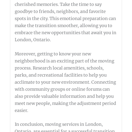
cherished memories. Take the time to say
goodbye to friends, neighbors, and favorite
spots in the city. This emotional preparation can
make the transition smoother, allowing you to
embrace the new opportunities that await you in
London, Ontario.
Moreover, getting to know your new
neighborhood is an exciting part of the moving
process. Research local amenities, schools,
parks, and recreational facilities to help you
acclimate to your new environment. Connecting
with community groups or online forums can
also provide valuable information and help you
meet new people, making the adjustment period
easier.
In conclusion, moving services in London,
Ontario, are essential for a successful transition