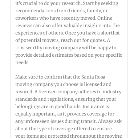
it’s crucial to do your research. Start by seeking
recommendations from friends, family, or
coworkers who have recently moved. Online
reviews can also offer valuable insights into the
experiences of others. Once you have a shortlist
of potential movers, reach out for quotes. A
trustworthy moving company will be happy to
provide detailed estimates based on your specific
needs.
Make sure to confirm that the Santa Rosa
moving company you choose is licensed and
insured. A licensed company adheres to industry
standards and regulations, ensuring that your
belongings are in good hands. Insurance is
equally important, as it provides coverage for
any unforeseen issues during transit. Always ask
about the type of coverage offered to ensure
your items are protected throughout the moving