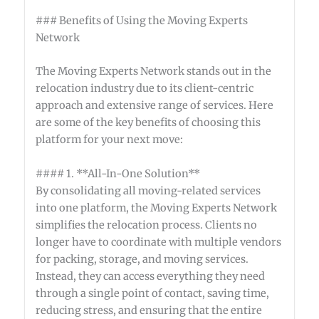
### Benefits of Using the Moving Experts
Network
The Moving Experts Network stands out in the
relocation industry due to its client-centric
approach and extensive range of services. Here
are some of the key benefits of choosing this
platform for your next move:
#### 1. **All-In-One Solution**
By consolidating all moving-related services
into one platform, the Moving Experts Network
simplifies the relocation process. Clients no
longer have to coordinate with multiple vendors
for packing, storage, and moving services.
Instead, they can access everything they need
through a single point of contact, saving time,
reducing stress, and ensuring that the entire