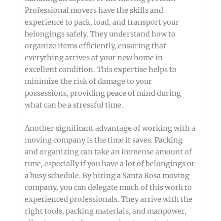
Professional movers have the skills and
experience to pack, load, and transport your
belongings safely. They understand how to
organize items efficiently, ensuring that
everything arrives at your new home in
excellent condition. This expertise helps to
minimize the risk of damage to your
possessions, providing peace of mind during
what can be a stressful time.
Another significant advantage of working with a
moving company is the time it saves. Packing
and organizing can take an immense amount of
time, especially if you have a lot of belongings or
a busy schedule. By hiring a Santa Rosa moving
company, you can delegate much of this work to
experienced professionals. They arrive with the
right tools, packing materials, and manpower,