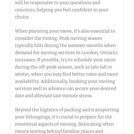
will be responsive to your questions and
concerns, helping you feel confident in your
choice.
When planning your move, it’s also essential to
consider the timing. Peak moving season
typically falls during the summer months when
demand for moving services in London, Ontario,
increases. If possible, try to schedule your move
during the off-peak season, such as late fall or
winter, when you may find better rates and more
availability. Additionally, booking your moving
services well in advance can secure your desired
date and alleviate last-minute stress.
Beyond the logistics of packing and transporting
your belongings, it’s crucial to prepare for the
emotional aspects of moving. Relocating often
means leaving behind familiar places and