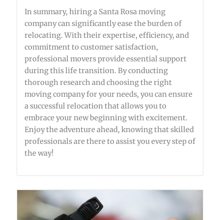
In summary, hiring a Santa Rosa moving
company can significantly ease the burden of
relocating. With their expertise, efficiency, and
commitment to customer satisfaction,
professional movers provide essential support
during this life transition. By conducting
thorough research and choosing the right
moving company for your needs, you can ensure
a successful relocation that allows you to
embrace your new beginning with excitement.
Enjoy the adventure ahead, knowing that skilled
professionals are there to assist you every step of
the way!