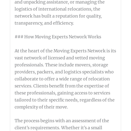
and unpacking assistance, or managing the
logistics of international relocations, the
network has built a reputation for quality,
transparency, and efficiency.
### How Moving Experts Network Works
At the heart of the Moving Experts Network is its
vast network of licensed and vetted moving
professionals. These include movers, storage
providers, packers, and logistics specialists who
collaborate to offer a wide range of relocation
services. Clients benefit from the expertise of
these professionals, gaining access to services
tailored to their specific needs, regardless of the
complexity of their move.
The process begins with an assessment of the
client’s requirements. Whether it’s a small