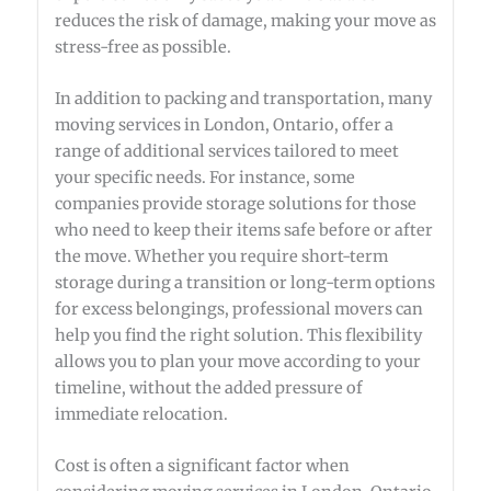
reduces the risk of damage, making your move as
stress-free as possible.
In addition to packing and transportation, many
moving services in London, Ontario, offer a
range of additional services tailored to meet
your specific needs. For instance, some
companies provide storage solutions for those
who need to keep their items safe before or after
the move. Whether you require short-term
storage during a transition or long-term options
for excess belongings, professional movers can
help you find the right solution. This flexibility
allows you to plan your move according to your
timeline, without the added pressure of
immediate relocation.
Cost is often a significant factor when