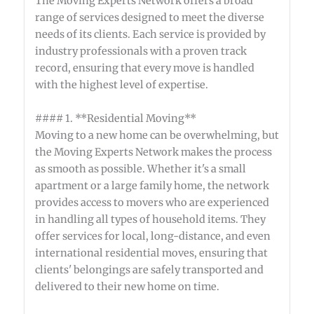
The Moving Experts Network offers a broad
range of services designed to meet the diverse
needs of its clients. Each service is provided by
industry professionals with a proven track
record, ensuring that every move is handled
with the highest level of expertise.
#### 1. **Residential Moving**
Moving to a new home can be overwhelming, but
the Moving Experts Network makes the process
as smooth as possible. Whether it's a small
apartment or a large family home, the network
provides access to movers who are experienced
in handling all types of household items. They
offer services for local, long-distance, and even
international residential moves, ensuring that
clients' belongings are safely transported and
delivered to their new home on time.