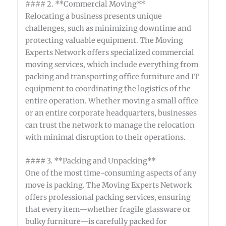
#### 2. **Commercial Moving**
Relocating a business presents unique
challenges, such as minimizing downtime and
protecting valuable equipment. The Moving
Experts Network offers specialized commercial
moving services, which include everything from
packing and transporting office furniture and IT
equipment to coordinating the logistics of the
entire operation. Whether moving a small office
or an entire corporate headquarters, businesses
can trust the network to manage the relocation
with minimal disruption to their operations.
#### 3. **Packing and Unpacking**
One of the most time-consuming aspects of any
move is packing. The Moving Experts Network
offers professional packing services, ensuring
that every item—whether fragile glassware or
bulky furniture—is carefully packed for