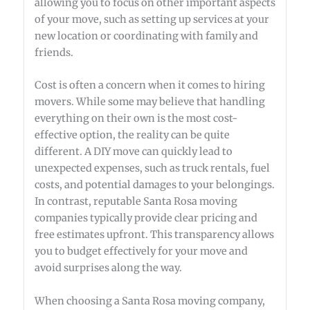
allowing you to focus on other important aspects
of your move, such as setting up services at your
new location or coordinating with family and
friends.
Cost is often a concern when it comes to hiring
movers. While some may believe that handling
everything on their own is the most cost-
effective option, the reality can be quite
different. A DIY move can quickly lead to
unexpected expenses, such as truck rentals, fuel
costs, and potential damages to your belongings.
In contrast, reputable Santa Rosa moving
companies typically provide clear pricing and
free estimates upfront. This transparency allows
you to budget effectively for your move and
avoid surprises along the way.
When choosing a Santa Rosa moving company,