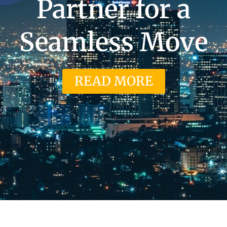
Partner for a
Seamless Move
READ MORE